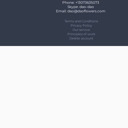
Phone: +13073635073
Skype: dao-dao
Email: dao@daoflowers.com
Terms and Conditions
Privacy Policy
Our service
Principles of work
Delete account