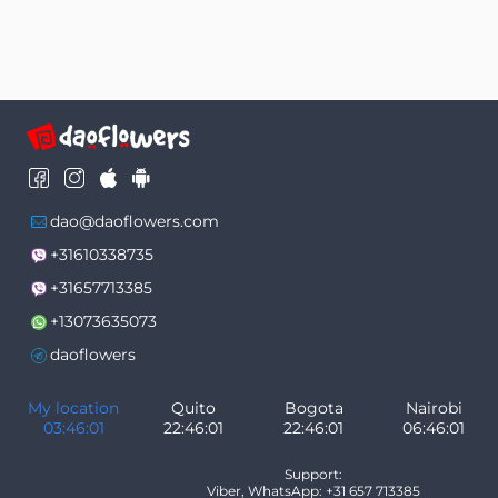
dao@daoflowers.com
+31610338735
+31657713385
+13073635073
daoflowers
My location
Quito
Bogota
Nairobi
03:46:01
22:46:01
22:46:01
06:46:01
Support:
Viber, WhatsApp: +31 657 713385