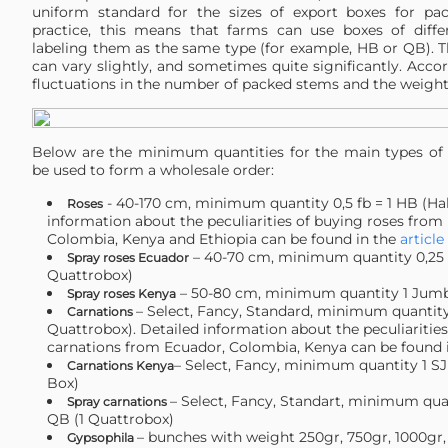
uniform standard for the sizes of export boxes for pac
practice, this means that farms can use boxes of differ
labeling them as the same type (for example, HB or QB). T
can vary slightly, and sometimes quite significantly. Accor
fluctuations in the number of packed stems and the weight 
Below are the minimum quantities for the main types of 
be used to form a wholesale order:
- 40-170 cm, minimum quantity 0,5 fb = 1 HB (Hal
Roses
information about the peculiarities of buying roses from
Colombia, Kenya and Ethiopia can be found in the
article
– 40-70 cm, minimum quantity 0,25 f
Spray roses Ecuador
Quattrobox)
– 50-80 cm, minimum quantity 1 Jum
Spray roses Kenya
– Select, Fancy, Standard, minimum quantity 
Carnations
Quattrobox). Detailed information about the peculiaritie
carnations from Ecuador, Colombia, Kenya can be found 
– Select, Fancy, minimum quantity 1 
Carnations Kenya
Box)
– Select, Fancy, Standart, minimum quan
Spray carnations
QB (1 Quattrobox)
– bunches with weight 250gr, 750gr, 1000gr,
Gypsophila