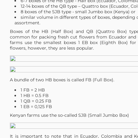
6-7 boxes of the HB type - Half box (Ecuador, Colombia
12-14 boxes of the QB type – Quattro box (Ecuador, Co
8 boxes of the SJB type - small Jumbo box (Kenya) or
similar volume in different types of boxes, depending 
assortment.
Boxes of the HB (Half Box) and QB (Quattro Box) typ
common for packing fresh cut flowers from Ecuador and
farms use the smallest boxes 1 EB box (Eighth Box) for 
flowers, however, they are less popular.
A bundle of two HB boxes is called FB (Full Box).
1 FB = 2 HB
1 HB = 0.5 FB
1 QB = 0.25 FB
1 EB = 0,125 FB
Kenyan farms use the so-called SJB (Small Jumbo Box)
It is important to note that in Ecuador, Colombia and K