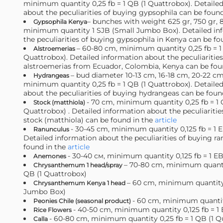
minimum quantity 0,25 fb = 1 QB (1 Quattrobox). Detaile
about the peculiarities of buying gypsophila can be foun
– bunches with weight 625 gr, 750 gr, 8
Gypsophila Kenya
minimum quantity 1 SJB (Small Jumbo Box). Detailed in
the peculiarities of buying gypsophila in Kenya can be fo
– 60-80 cm, minimum quantity 0,25 fb = 1
Alstroemerias
Quattrobox). Detailed information about the peculiaritie
alstroemerias from Ecuador, Colombia, Kenya can be fou
– bud diameter 10-13 cm, 16-18 cm, 20-22 cm
Hydrangeas
minimum quantity 0,25 fb = 1 QB (1 Quattrobox). Detaile
about the peculiarities of buying hydrangeas can be foun
- 70 cm, minimum quantity 0,25 fb = 1 
Stock (matthiola)
Quattrobox) . Detailed information about the peculiaritie
stock (matthiola) can be found in the
article
- 30-45 сm, minimum quantity 0,125 fb = 1 E
Ranunculus
Detailed information about the peculiarities of buying r
found in the
article
- 30-40 см, minimum quantity 0,125 fb = 1 EB
Anemones
– 70-80 cm, minimum quantit
Chrysanthemum 1 head/spray
QB (1 Quattrobox)
– 60 cm, minimum quantity
Chrysanthemum Kenya 1 head
Jumbo Box)
- 60 сm, minimum quanti
Peonies Chile (seasonal product)
- 40-50 cm, minimum quantity 0,125 fb = 1 
Rice Flowers
- 60-80 cm, minimum quantity 0,25 fb = 1 QB (1 Q
Calla