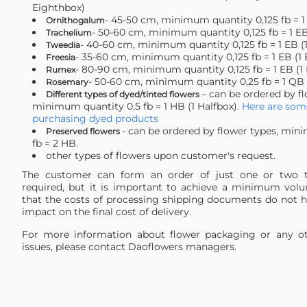
Eighthbox)
- 45-50 сm, minimum quantity 0,125 fb = 1
Ornithogalum
- 50-60 сm, minimum quantity 0,125 fb = 1 EB
Trachelium
- 40-60 сm, minimum quantity 0,125 fb = 1 EB (
Tweedia
- 35-60 сm, minimum quantity 0,125 fb = 1 EB (1
Freesia
- 80-90 сm, minimum quantity 0,125 fb = 1 EB (1
Rumex
- 50-60 cm, minimum quantity 0,25 fb = 1 QB 
Rosemary
– can be ordered by fl
Different types of dyed/tinted flowers
minimum quantity 0,5 fb = 1 HB (1 Halfbox).
Here are some
purchasing dyed products
- can be ordered by flower types, min
Preserved flowers
fb = 2 HB.
other types of flowers upon customer's request.
The customer can form an order of just one or two t
required, but it is important to achieve a minimum vol
that the costs of processing shipping documents do not ha
impact on the final cost of delivery.
For more information about flower packaging or any ot
issues, please contact Daoflowers managers.