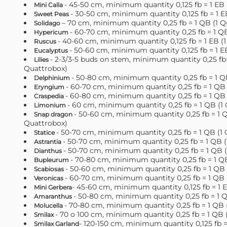
- 45-50 cm, minimum quantity 0,125 fb = 1 EB 
Mini Calla
- 30-50 cm, minimum quantity 0,125 fb = 1 E
Sweet Peas
– 70 cm, minimum quantity 0,25 fb = 1 QB (1 Q
Solidago
- 60-70 cm, minimum quantity 0,25 fb = 1 Q
Hypericum
- 40-60 cm, minimum quantity 0,125 fb = 1 EB (
Ruscus
- 50-60 cm, minimum quantity 0,125 fb = 1 E
Eucalyptus
- 2-3/3-5 buds on stem, minimum quantity 0,25 fb=
Lilies
Quattrobox)
- 50-80 cm, minimum quantity 0,25 fb = 1 Q
Delphinium
- 60-70 cm, minimum quantity 0,25 fb = 1 QB 
Eryngium
- 60-80 cm, minimum quantity 0,25 fb = 1 QB 
Craspedia
- 60 cm, minimum quantity 0,25 fb = 1 QB (1
Limonium
- 50-60 cm, minimum quantity 0,25 fb = 1 Q
Snap dragon
Quattrobox)
- 50-70 cm, minimum quantity 0,25 fb = 1 QB (1
Statice
- 50-70 cm, minimum quantity 0,25 fb = 1 QB 
Astrantia
- 50-70 cm, minimum quantity 0,25 fb = 1 QB 
Dianthus
- 70-80 cm, minimum quantity 0,25 fb = 1 Q
Bupleurum
- 50-60 cm, minimum quantity 0,25 fb = 1 QB 
Scabiosas
- 60-70 cm, minimum quantity 0,25 fb = 1 QB 
Veronicas
- 45-60 cm, minimum quantity 0,125 fb = 1 E
Mini Gerbera
- 50-80 cm, minimum quantity 0,25 fb = 1 
Amaranthus
- 70-80 cm, minimum quantity 0,25 fb = 1 QB 
Molucella
- 70 o 100 cm, minimum quantity 0,25 fb = 1 QB 
Smilax
- 120-150 сm, minimum quantity 0,125 fb = 
Smilax Garland